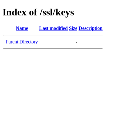
Index of /ssl/keys
Name
Last modified
Size
Description
Parent Directory
-