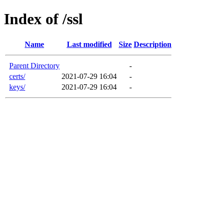
Index of /ssl
Name
Last modified
Size
Description
Parent Directory
-
certs/
2021-07-29 16:04
-
keys/
2021-07-29 16:04
-