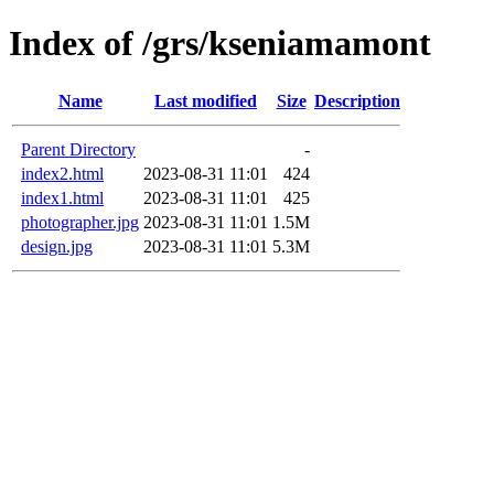
Index of /grs/kseniamamont
Name
Last modified
Size
Description
Parent Directory
-
index2.html
2023-08-31 11:01
424
index1.html
2023-08-31 11:01
425
photographer.jpg
2023-08-31 11:01
1.5M
design.jpg
2023-08-31 11:01
5.3M