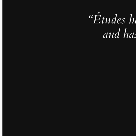
“Études h
and ha