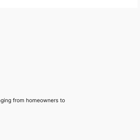
ranging from homeowners to