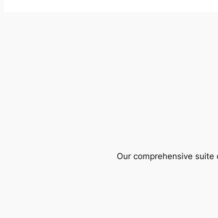
Our comprehensive suite o