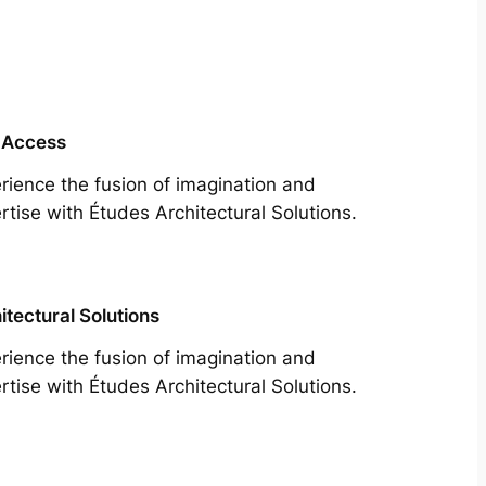
 Access
rience the fusion of imagination and
rtise with Études Architectural Solutions.
itectural Solutions
rience the fusion of imagination and
rtise with Études Architectural Solutions.