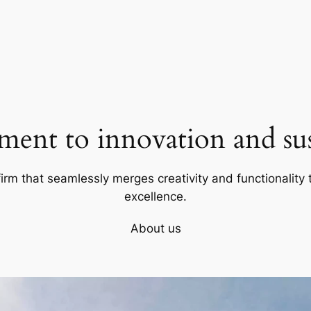
ent to innovation and sust
firm that seamlessly merges creativity and functionality t
excellence.
About us