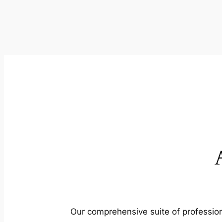
Our comprehensive suite of profession