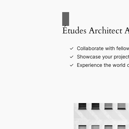
Études Architect 
Collaborate with fellow
Showcase your project
Experience the world o