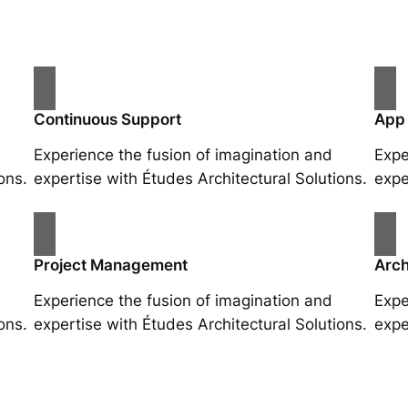
Continuous Support
App
Experience the fusion of imagination and
Expe
ons.
expertise with Études Architectural Solutions.
expe
Project Management
Arch
Experience the fusion of imagination and
Expe
ons.
expertise with Études Architectural Solutions.
expe