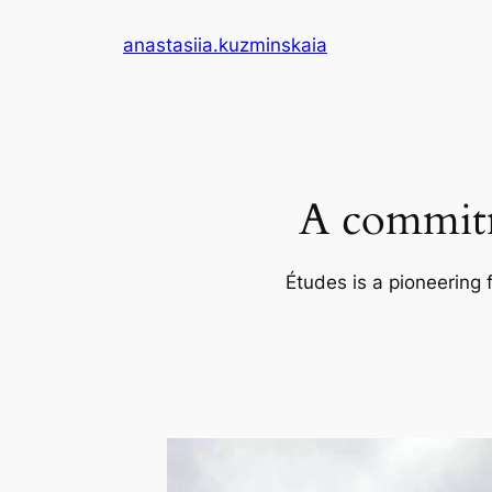
Skip
anastasiia.kuzminskaia
to
content
A commitm
Études is a pioneering 