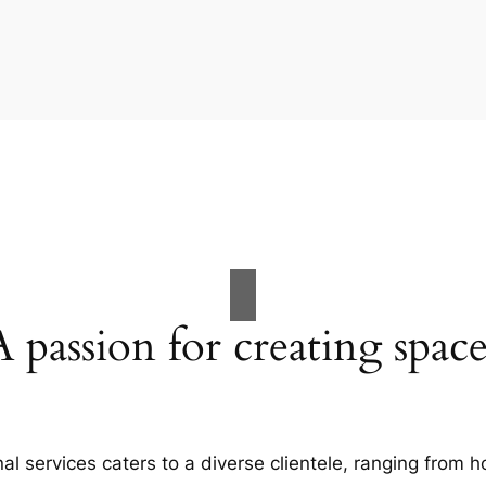
A passion for creating space
al services caters to a diverse clientele, ranging fro