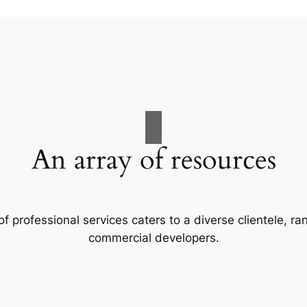
An array of resources
f professional services caters to a diverse clientele, 
commercial developers.