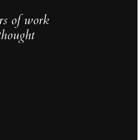
rs of work
thought