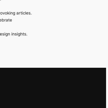
ovoking articles.
lebrate
esign insights.