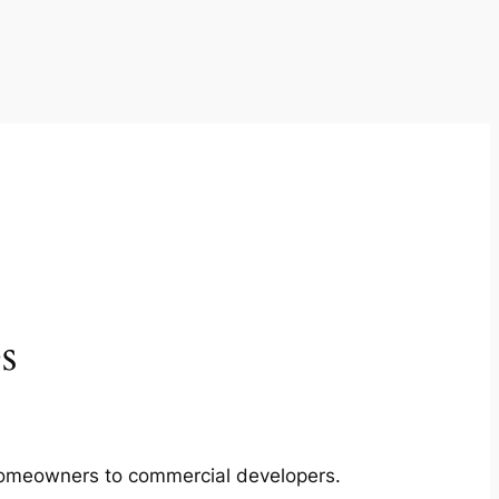
s
m homeowners to commercial developers.