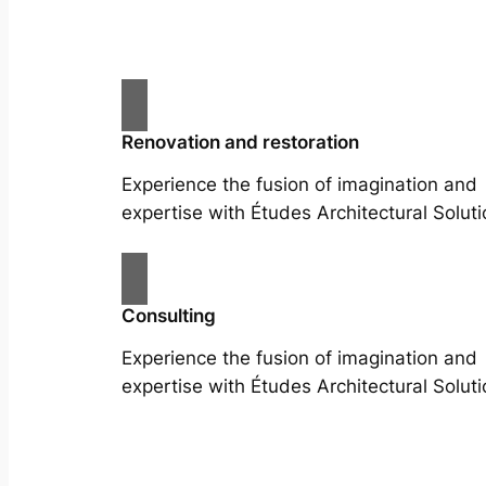
Renovation and restoration
Experience the fusion of imagination and
expertise with Études Architectural Soluti
Consulting
Experience the fusion of imagination and
expertise with Études Architectural Soluti