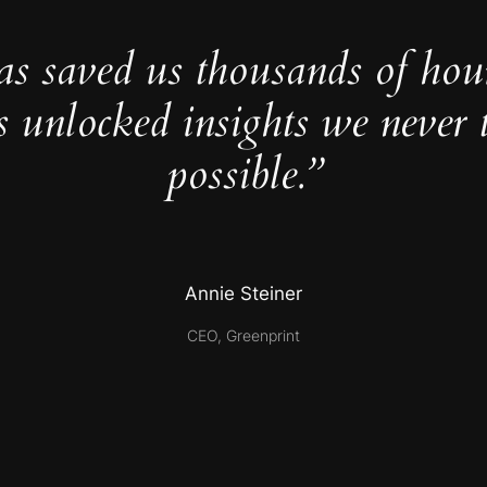
as saved us thousands of hou
s unlocked insights we never 
possible.”
Annie Steiner
CEO, Greenprint