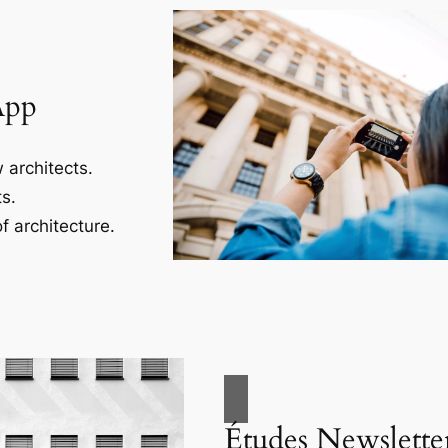
App
 architects.
s.
f architecture.
Études Newslette