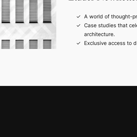
A world of thought-pr
Case studies that ce
architecture.
Exclusive access to d