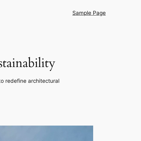
Sample Page
ainability
o redefine architectural